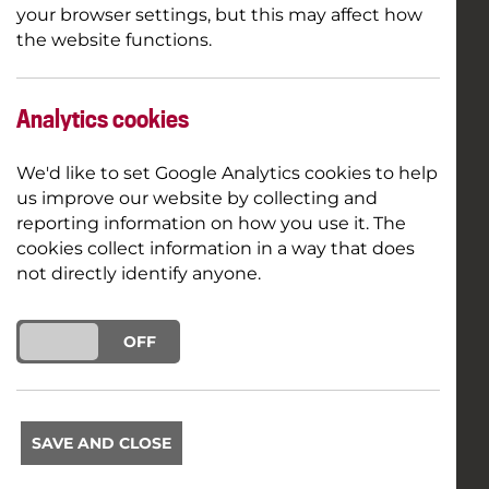
your browser settings, but this may affect how
the website functions.
Analytics cookies
We'd like to set Google Analytics cookies to help
us improve our website by collecting and
reporting information on how you use it. The
cookies collect information in a way that does
not directly identify anyone.
ON
OFF
SAVE AND CLOSE