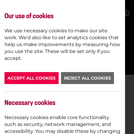
Our use of cookies
We use necessary cookies to make our site
work. We'd also like to set analytics cookies that
help us make improvements by measuring how
you use the site. These will be set only if you
BOOK NOW
accept.
ACCEPT ALL COOKIES
REJECT ALL COOKIES
Necessary cookies
Necessary cookies enable core functionality
such as security, network management, and
accessibility. You may disable these by changing