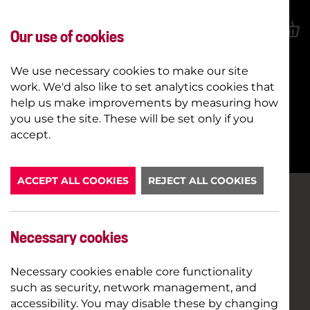
Our use of cookies
We use necessary cookies to make our site
work. We'd also like to set analytics cookies that
help us make improvements by measuring how
you use the site. These will be set only if you
BOOK NOW
accept.
ACCEPT ALL COOKIES
REJECT ALL COOKIES
Necessary cookies
Necessary cookies enable core functionality
such as security, network management, and
accessibility. You may disable these by changing