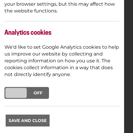
your browser settings, but this may affect how
the website functions.
Analytics cookies
We'd like to set Google Analytics cookies to help
us improve our website by collecting and
reporting information on how you use it. The
cookies collect information in a way that does
not directly identify anyone.
ON
OFF
SAVE AND CLOSE