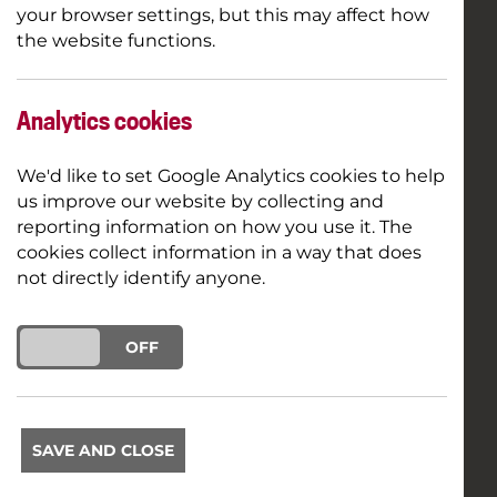
your browser settings, but this may affect how
the website functions.
Analytics cookies
We'd like to set Google Analytics cookies to help
us improve our website by collecting and
reporting information on how you use it. The
cookies collect information in a way that does
not directly identify anyone.
ON
OFF
SAVE AND CLOSE