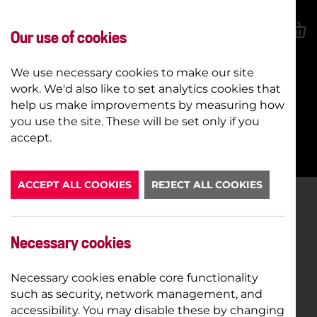
Our use of cookies
We use necessary cookies to make our site
work. We'd also like to set analytics cookies that
help us make improvements by measuring how
you use the site. These will be set only if you
BOOK NOW
accept.
ACCEPT ALL COOKIES
REJECT ALL COOKIES
Necessary cookies
Necessary cookies enable core functionality
such as security, network management, and
accessibility. You may disable these by changing