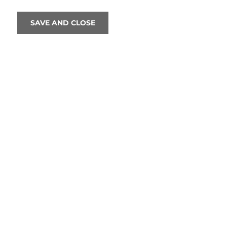
SAVE AND CLOSE