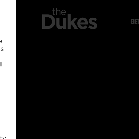
GE
e
es
l
ty