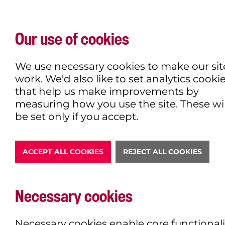
Our use of cookies
WHAT'S ON
EXPLORE
EAT & DRINK
We use necessary cookies to make our sit
work. We'd also like to set analytics cooki
that help us make improvements by
measuring how you use the site. These wil
DONATE
be set only if you accept.
ACCEPT ALL COOKIES
REJECT ALL COOKIES
Necessary cookies
BOOK NOW
Necessary cookies enable core functionali