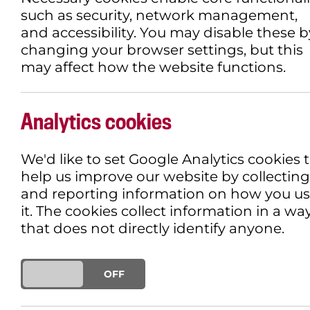
such as security, network management,
and accessibility. You may disable these b
changing your browser settings, but this
may affect how the website functions.
Analytics cookies
We'd like to set Google Analytics cookies 
help us improve our website by collecting
and reporting information on how you u
it. The cookies collect information in a wa
that does not directly identify anyone.
ON
OFF