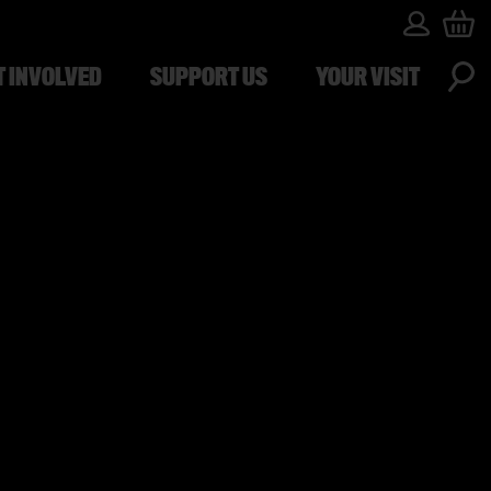
T INVOLVED
SUPPORT US
YOUR VISIT