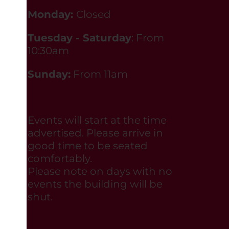
Monday:
Closed
Tuesday - Saturday
: From
10:30am
Sunday:
From 11am
Events will start at the time
advertised. Please arrive in
good time to be seated
comfortably.
Please note on days with no
events the building will be
shut.