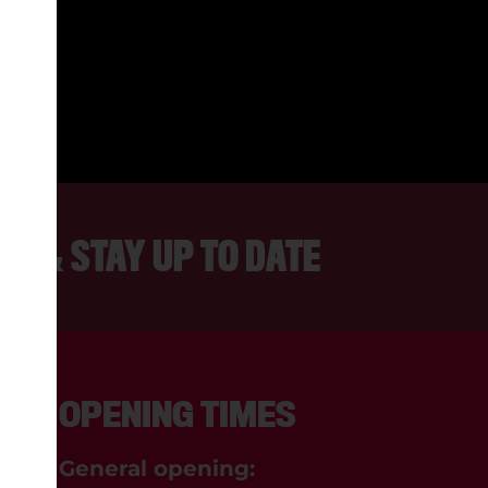
 FRIENDLY PEOPLE AND ALWAYS
INTERESTING TO WATCH.
REBECCA, LANCASTER
ER & STAY UP TO DATE
OPENING TIMES
General opening: