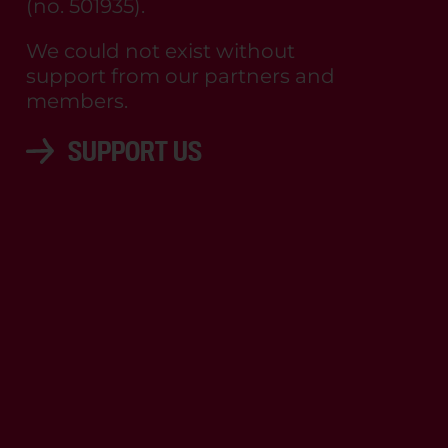
(no. 501935).
We could not exist without
support from our partners and
members.
SUPPORT US