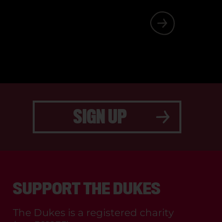
 SOMETHING
SIGN UP
SUPPORT THE DUKES
The Dukes is a registered charity