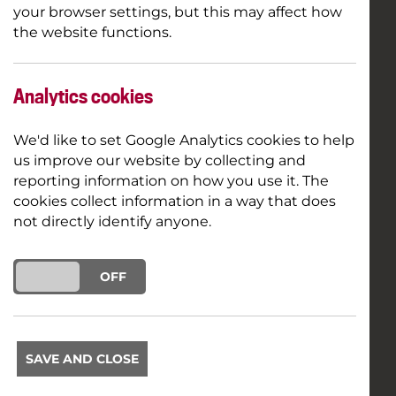
your browser settings, but this may affect how
the website functions.
Analytics cookies
We'd like to set Google Analytics cookies to help
us improve our website by collecting and
reporting information on how you use it. The
cookies collect information in a way that does
not directly identify anyone.
ON
OFF
SAVE AND CLOSE