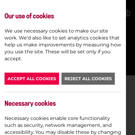
Our use of cookies
We use necessary cookies to make our site
work. We'd also like to set analytics cookies that
help us make improvements by measuring how
you use the site. These will be set only if you
BOOK NOW
accept.
ACCEPT ALL COOKIES
REJECT ALL COOKIES
Necessary cookies
Necessary cookies enable core functionality
such as security, network management, and
accessibility. You may disable these by changing