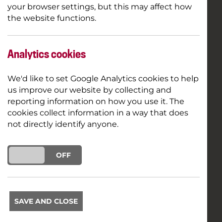
your browser settings, but this may affect how
the website functions.
Analytics cookies
We'd like to set Google Analytics cookies to help
us improve our website by collecting and
reporting information on how you use it. The
cookies collect information in a way that does
not directly identify anyone.
ON
OFF
SAVE AND CLOSE