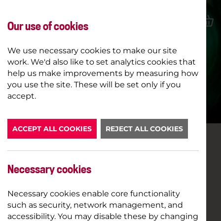
Our use of cookies
We use necessary cookies to make our site
work. We'd also like to set analytics cookies that
help us make improvements by measuring how
ROBIN HOOD
you use the site. These will be set only if you
accept.
BOOK NOW
ACCEPT ALL COOKIES
REJECT ALL COOKIES
Necessary cookies
Necessary cookies enable core functionality
such as security, network management, and
accessibility. You may disable these by changing