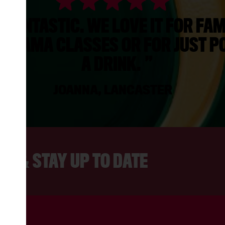
S FANTASTIC. WE LOVE IT FOR FAM
, DRAMA CLASSES OR FOR JUST PO
A DRINK.
JOANNA, LANCASTER
ER & STAY UP TO DATE