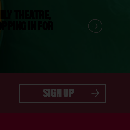
ILY THEATRE,
PPING IN FOR
SIGN UP