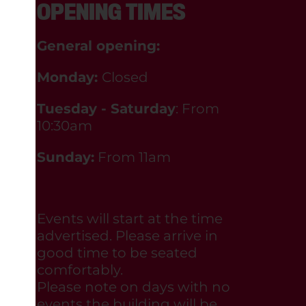
OPENING TIMES
General opening:
Monday:
Closed
Tuesday - Saturday
: From
10:30am
Sunday:
From 11am
Events will start at the time
advertised. Please arrive in
good time to be seated
comfortably.
Please note on days with no
events the building will be