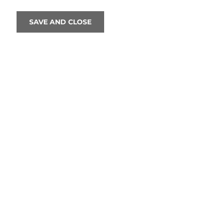
SAVE AND CLOSE