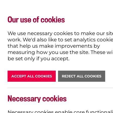
Our use of cookies
WHAT'S ON
EXPLORE
EAT & DRINK
We use necessary cookies to make our sit
work. We'd also like to set analytics cooki
that help us make improvements by
measuring how you use the site. These wil
DONATE
be set only if you accept.
ACCEPT ALL COOKIES
REJECT ALL COOKIES
ROBIN HO
Necessary cookies
BOOK NOW
Necessary cookies enable core functionali