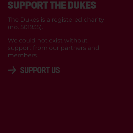
SUPPORT THE DUKES
The Dukes is a registered charity
(no. 501935).
We could not exist without
support from our partners and
members.
SUPPORT US