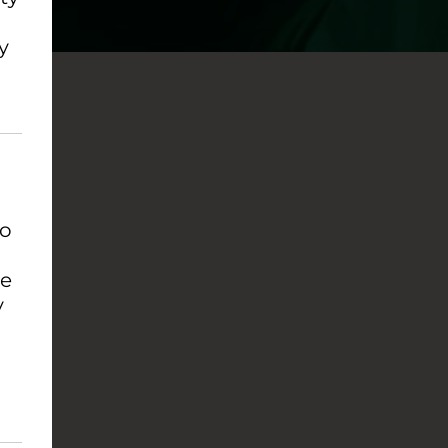
y
to
se
y