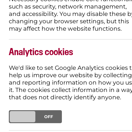
such as security, network management,
and accessibility. You may disable these b
changing your browser settings, but this
may affect how the website functions.
Analytics cookies
We'd like to set Google Analytics cookies 
help us improve our website by collecting
and reporting information on how you u
it. The cookies collect information in a wa
that does not directly identify anyone.
ON
OFF