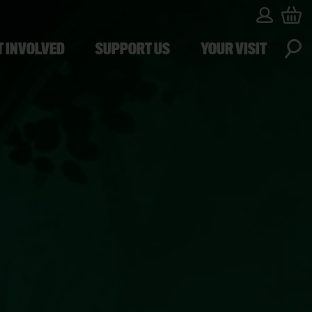
T INVOLVED
SUPPORT US
YOUR VISIT