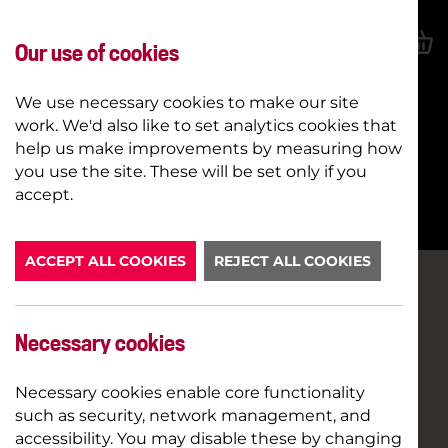
Our use of cookies
We use necessary cookies to make our site
work. We'd also like to set analytics cookies that
help us make improvements by measuring how
you use the site. These will be set only if you
BOOK NOW
accept.
ACCEPT ALL COOKIES
REJECT ALL COOKIES
Necessary cookies
Necessary cookies enable core functionality
such as security, network management, and
accessibility. You may disable these by changing