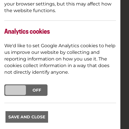
your browser settings, but this may affect how
the website functions.
Analytics cookies
We'd like to set Google Analytics cookies to help
us improve our website by collecting and
reporting information on how you use it. The
cookies collect information in a way that does
not directly identify anyone.
ON
OFF
SAVE AND CLOSE