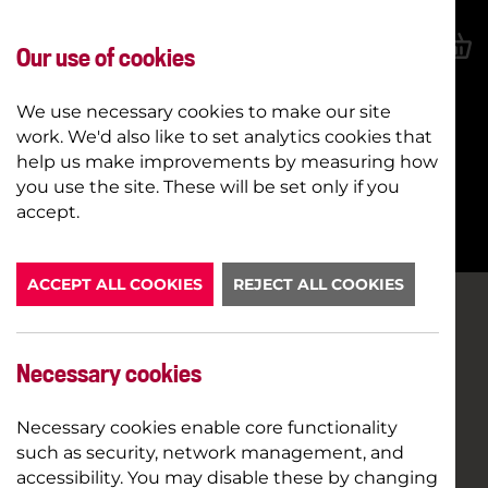
Our use of cookies
We use necessary cookies to make our site
work. We'd also like to set analytics cookies that
help us make improvements by measuring how
you use the site. These will be set only if you
BOOK NOW
accept.
ACCEPT ALL COOKIES
REJECT ALL COOKIES
Necessary cookies
Necessary cookies enable core functionality
such as security, network management, and
accessibility. You may disable these by changing