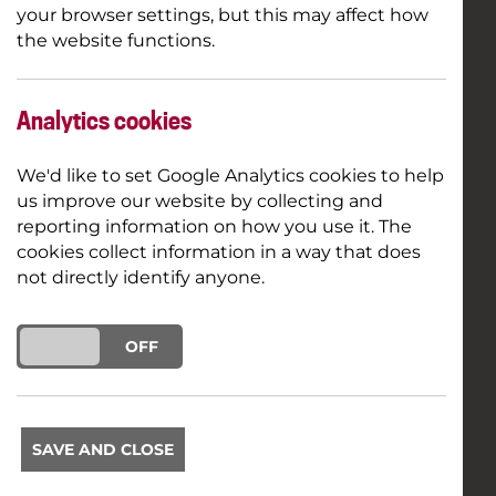
your browser settings, but this may affect how
the website functions.
Analytics cookies
We'd like to set Google Analytics cookies to help
us improve our website by collecting and
reporting information on how you use it. The
cookies collect information in a way that does
not directly identify anyone.
ON
OFF
SAVE AND CLOSE