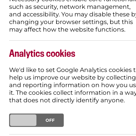
such as security, network management,
and accessibility. You may disable these b
changing your browser settings, but this
may affect how the website functions.
Analytics cookies
We'd like to set Google Analytics cookies 
help us improve our website by collecting
and reporting information on how you u
it. The cookies collect information in a wa
that does not directly identify anyone.
ON
OFF