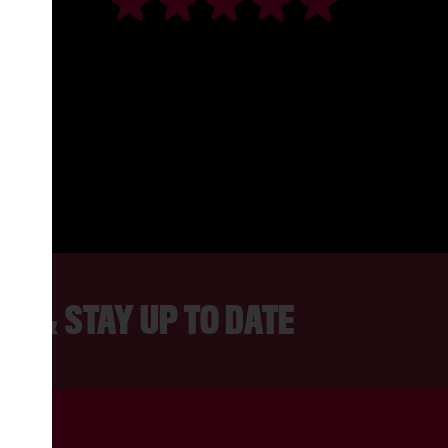
S FANTASTIC. WE LOVE IT FOR FAM
, DRAMA CLASSES OR FOR JUST PO
A DRINK.
JOANNA, LANCASTER
ER & STAY UP TO DATE