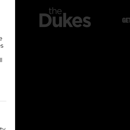
GE
e
es
l
ty