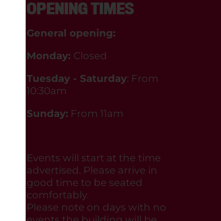
OPENING TIMES
General opening:
Monday:
Closed
Tuesday - Saturday
: From
10:30am
Sunday:
From 11am
Events will start at the time
advertised. Please arrive in
good time to be seated
comfortably.
Please note on days with no
events the building will be