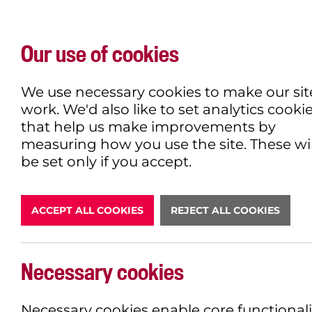
Our use of cookies
WHAT'S ON
EXPLORE
EAT & DRINK
We use necessary cookies to make our sit
work. We'd also like to set analytics cooki
that help us make improvements by
measuring how you use the site. These wil
DONATE
be set only if you accept.
ACCEPT ALL COOKIES
REJECT ALL COOKIES
Necessary cookies
BOOK NOW
Necessary cookies enable core functionali