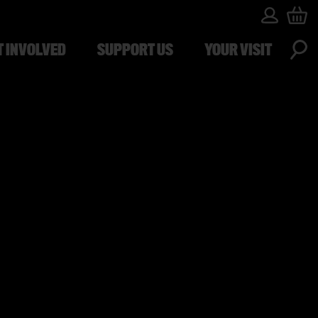
T INVOLVED
SUPPORT US
YOUR VISIT