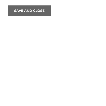
SAVE AND CLOSE