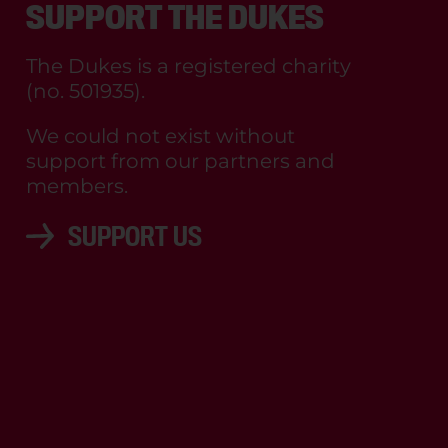
SUPPORT THE DUKES
The Dukes is a registered charity
(no. 501935).
We could not exist without
support from our partners and
members.
SUPPORT US