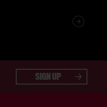
ILY THEATRE,
PPING IN FOR
SIGN UP