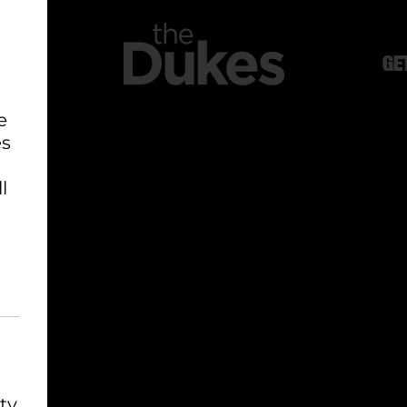
GE
e
es
l
ty