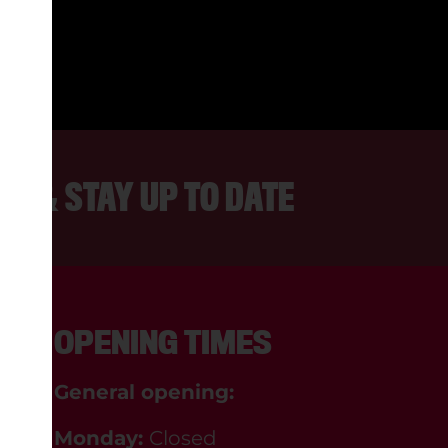
. LOVELY AND ENTHUSIASTIC STA
DANNY, BLACKPOOL
ER & STAY UP TO DATE
OPENING TIMES
General opening:
Monday:
Closed