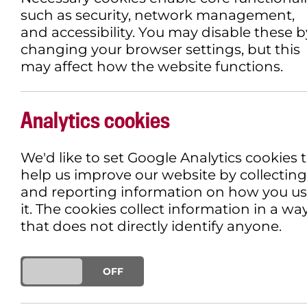
such as security, network management,
and accessibility. You may disable these b
changing your browser settings, but this
may affect how the website functions.
Analytics cookies
We'd like to set Google Analytics cookies 
help us improve our website by collecting
and reporting information on how you u
it. The cookies collect information in a wa
that does not directly identify anyone.
ON
OFF