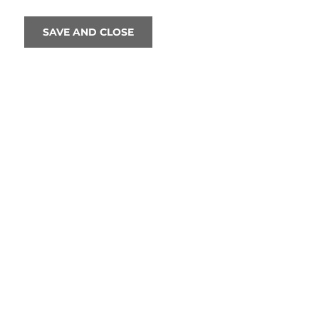
SAVE AND CLOSE