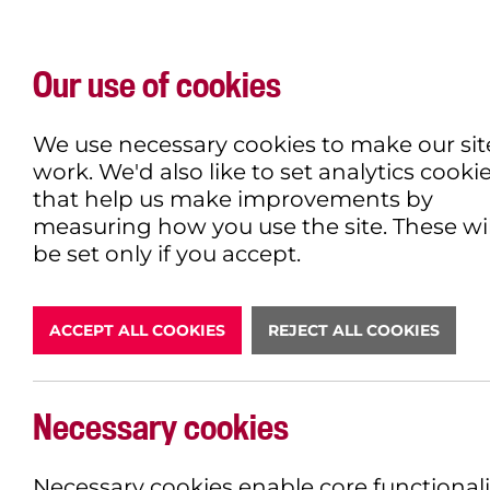
Our use of cookies
WHAT'S ON
EXPLORE
EAT & DRINK
We use necessary cookies to make our sit
work. We'd also like to set analytics cooki
that help us make improvements by
measuring how you use the site. These wil
DONATE
be set only if you accept.
ACCEPT ALL COOKIES
REJECT ALL COOKIES
Necessary cookies
BOOK NOW
Necessary cookies enable core functionali