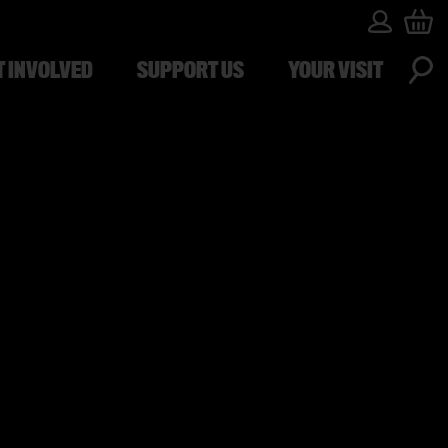
T INVOLVED
SUPPORT US
YOUR VISIT