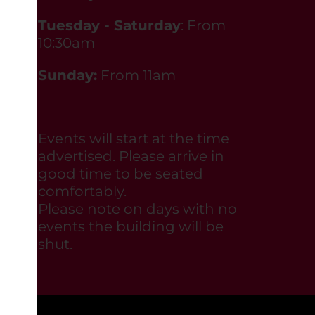
Tuesday - Saturday
: From
10:30am
Sunday:
From 11am
Events will start at the time
advertised. Please arrive in
good time to be seated
comfortably.
Please note on days with no
events the building will be
shut.