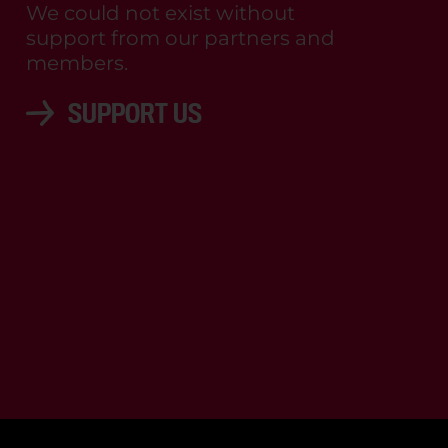
We could not exist without
support from our partners and
members.
SUPPORT US