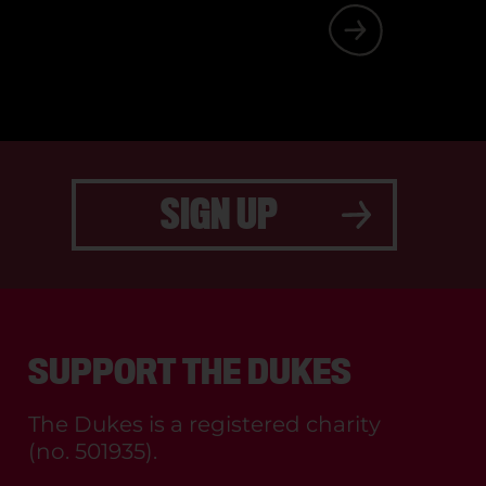
FF AND CAST.
SIGN UP
SUPPORT THE DUKES
The Dukes is a registered charity
(no. 501935).