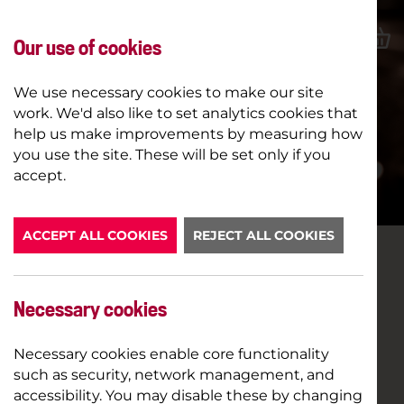
Our use of cookies
We use necessary cookies to make our site
work. We'd also like to set analytics cookies that
help us make improvements by measuring how
you use the site. These will be set only if you
LATEST NEWS
accept.
ACCEPT ALL COOKIES
REJECT ALL COOKIES
STATE OF STATELESSNESS: A
HEARTBREAKING
Necessary cookies
TRANSLATION OF TIBETAN
Necessary cookies enable core functionality
LIFE IN EXILE
such as security, network management, and
accessibility. You may disable these by changing