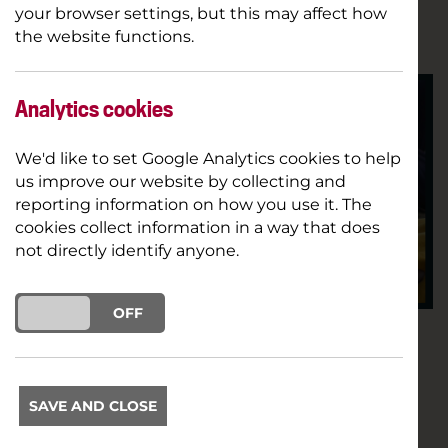
your browser settings, but this may affect how
21ST JANUARY 2026
CINEMA SPOTLIGHT
the website functions.
Analytics cookies
We'd like to set Google Analytics cookies to help
us improve our website by collecting and
reporting information on how you use it. The
cookies collect information in a way that does
not directly identify anyone.
ON
OFF
Imagine you live in Vietnam with your daughter.
You tell her about the river that runs through your
SAVE AND CLOSE
hometown in Tibet. Soon, what was a simple
geography lesson becomes something more… it