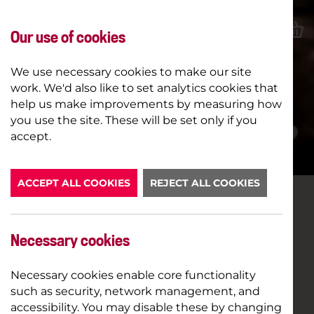
Our use of cookies
We use necessary cookies to make our site
work. We'd also like to set analytics cookies that
help us make improvements by measuring how
you use the site. These will be set only if you
LATEST NEWS
accept.
ACCEPT ALL COOKIES
REJECT ALL COOKIES
SPINAL TAP II – THE END
CONTINUES… TO MAKE US
Necessary cookies
LAUGH TO THE SOUND OF
Necessary cookies enable core functionality
ROCK’ N’ ROLL
such as security, network management, and
accessibility. You may disable these by changing