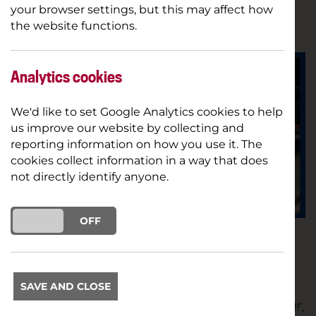
your browser settings, but this may affect how
15TH OCTOBER 2025
CINEMA SPOTLIGHT
the website functions.
Analytics cookies
We'd like to set Google Analytics cookies to help
us improve our website by collecting and
reporting information on how you use it. The
cookies collect information in a way that does
not directly identify anyone.
ON
OFF
Are you a fan of Tap? Either from watching This is
Spinal Tap when it first came out in ‘84, or from
SAVE AND CLOSE
watching it age like fine wine in the 41 years that
have followed? If your answer is an infatuated ‘YES!!’,