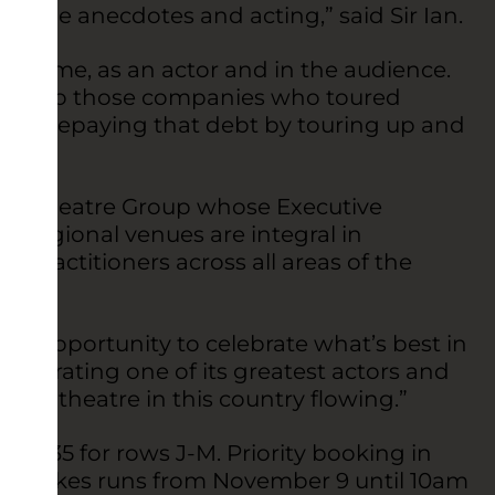
ill be anecdotes and acting,” said Sir Ian.
ng to me, as an actor and in the audience.
teful to those companies who toured
yed repaying that debt by touring up and
or Theatre Group whose Executive
s regional venues are integral in
 practitioners across all areas of the
lent opportunity to celebrate what’s best in
celebrating one of its greatest actors and
ood of theatre in this country flowing.”
nd £35 for rows J-M. Priority booking in
The Dukes runs from November 9 until 10am