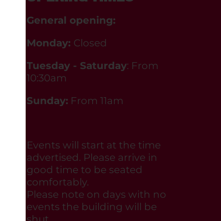
General opening:
Monday:
Closed
Tuesday - Saturday
: From
10:30am
Sunday:
From 11am
Events will start at the time
advertised. Please arrive in
good time to be seated
comfortably.
Please note on days with no
events the building will be
shut.