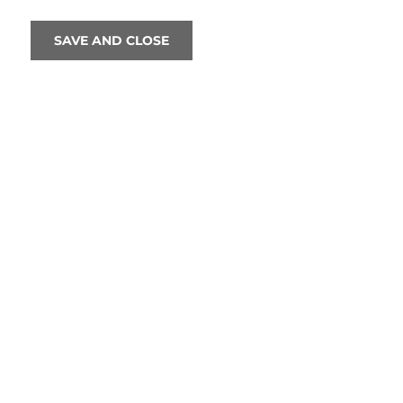
SAVE AND CLOSE
We are excited to announce that Sir
th
next May to celebrate his 80
birthd