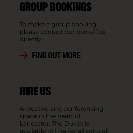
GROUP BOOKINGS
To make a group booking
please contact our box office
directly
FIND OUT MORE
HIRE US
A creative and conferencing
space in the heart of
Lancaster, The Dukes is
available to hire for all sorts of