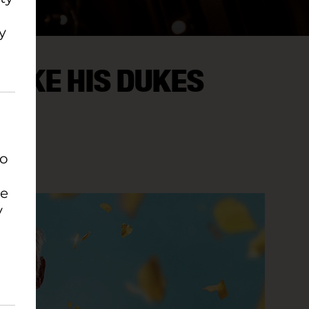
y
MAKE HIS DUKES
to
se
y