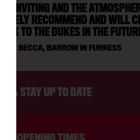
AS INVITING AND THE ATMOSPHERE
NITELY RECOMMEND AND WILL C
ACK TO THE DUKES IN THE FUTUR
BECCA, BARROW IN FURNESS
ER & STAY UP TO DATE
OPENING TIMES