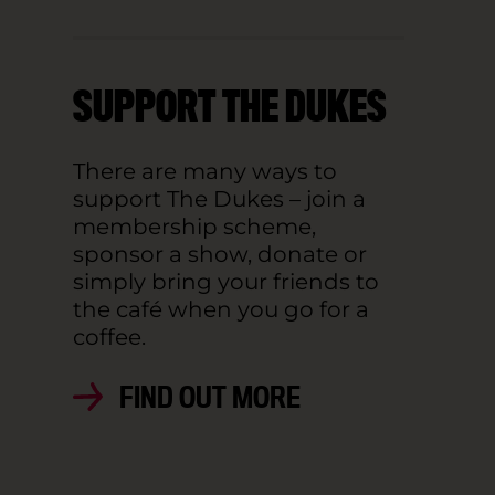
SUPPORT THE DUKES
There are many ways to
support The Dukes – join a
membership scheme,
sponsor a show, donate or
simply bring your friends to
the café when you go for a
coffee.
FIND OUT MORE