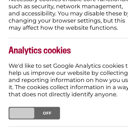
such as security, network management,
and accessibility. You may disable these b
changing your browser settings, but this
may affect how the website functions.
IAN MCKELLEN TO 
DEBUT
Analytics cookies
We'd like to set Google Analytics cookies 
9TH NOVEMBER 2018
EVENT
help us improve our website by collecting
and reporting information on how you u
it. The cookies collect information in a wa
that does not directly identify anyone.
ON
OFF