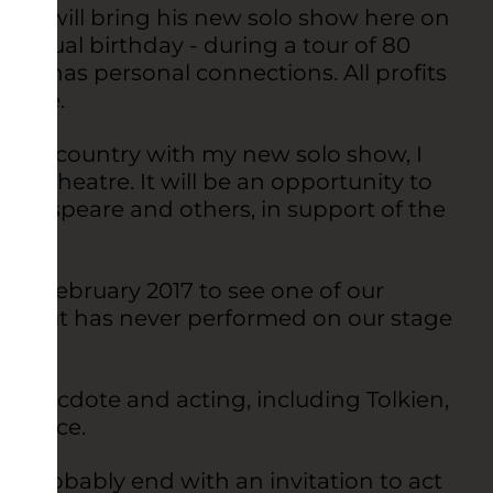
reen will bring his new solo show here on
is actual birthday - during a tour of 80
 he has personal connections. All profits
heatre.
ing the country with my new solo show, I
s theatre. It will be an opportunity to
akespeare and others, in support of the
”
ly in February 2017 to see one of our
fe but has never performed on our stage
f anecdote and acting, including Tolkien,
udience.
ll probably end with an invitation to act