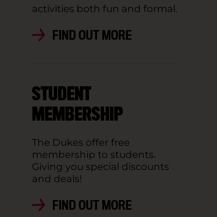
activities both fun and formal.
FIND OUT MORE
STUDENT
MEMBERSHIP
The Dukes offer free
membership to students.
Giving you special discounts
and deals!
FIND OUT MORE