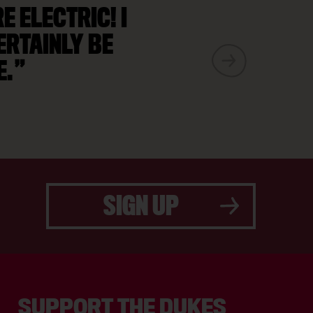
 ELECTRIC! I
ERTAINLY BE
E.
SIGN UP
SUPPORT THE DUKES