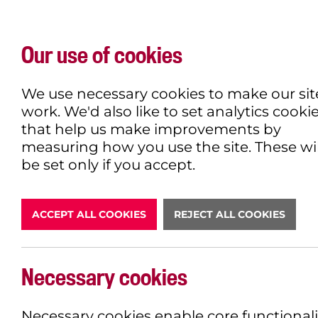
Our use of cookies
WHAT'S ON
EXPLORE
EAT & DRINK
We use necessary cookies to make our sit
work. We'd also like to set analytics cooki
that help us make improvements by
measuring how you use the site. These wil
DONATE
be set only if you accept.
ACCEPT ALL COOKIES
REJECT ALL COOKIES
LATEST N
Necessary cookies
Necessary cookies enable core functionali