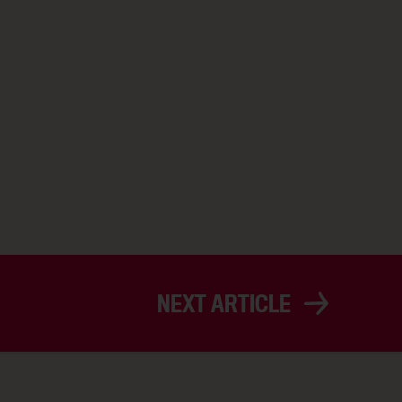
NEXT ARTICLE