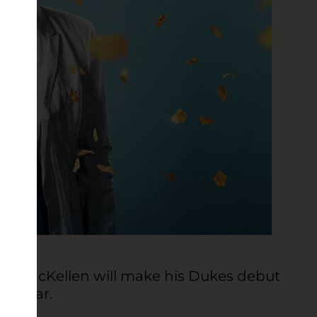
 Ian McKellen will make his Dukes debut
ay year.