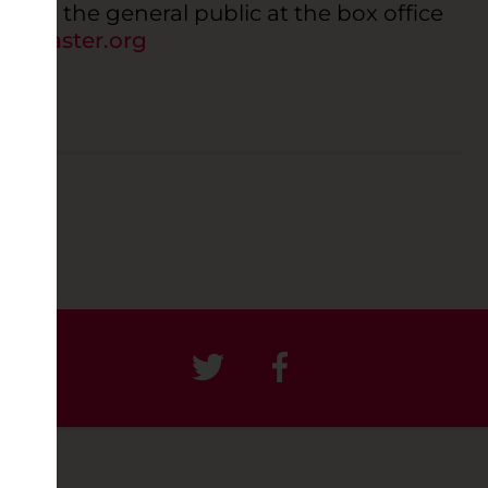
 to the general public at the box office
ancaster.org