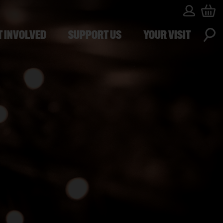
T INVOLVED
SUPPORT US
YOUR VISIT