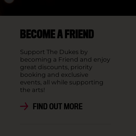
BECOME A FRIEND
Support The Dukes by
becoming a Friend and enjoy
great discounts, priority
booking and exclusive
events, all while supporting
the arts!
FIND OUT MORE