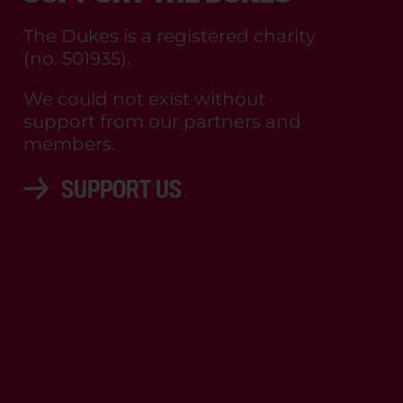
The Dukes is a registered charity
(no. 501935).
We could not exist without
support from our partners and
members.
SUPPORT US