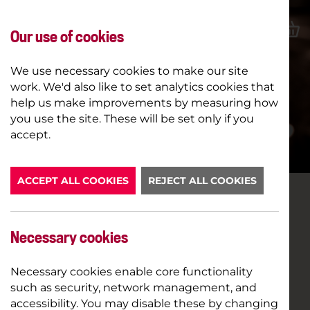
Our use of cookies
We use necessary cookies to make our site
work. We'd also like to set analytics cookies that
help us make improvements by measuring how
you use the site. These will be set only if you
LATEST NEWS
accept.
ACCEPT ALL COOKIES
REJECT ALL COOKIES
A REFLECTION ON THE
CREATIVE AGEING
Necessary cookies
SYMPOSIUM
Necessary cookies enable core functionality
such as security, network management, and
accessibility. You may disable these by changing
1ST AUGUST 2025