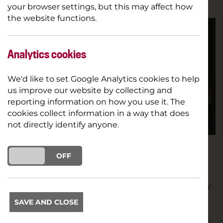
your browser settings, but this may affect how
the website functions.
Analytics cookies
We'd like to set Google Analytics cookies to help
us improve our website by collecting and
reporting information on how you use it. The
cookies collect information in a way that does
not directly identify anyone.
ON
OFF
At the start of May the Dukes hosted a Creative
Ageing symposium,
‘
Better Than
The
Alternative
’
.
Supported by the National Lottery
Community Fund,
t
he 2-day event
brought
SAVE AND CLOSE
together people from all over the
country
to
celebrate and champion the fantastic work being