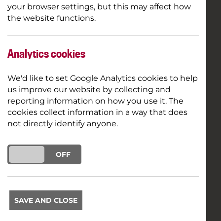
your browser settings, but this may affect how
the website functions.
Analytics cookies
We'd like to set Google Analytics cookies to help
us improve our website by collecting and
reporting information on how you use it. The
cookies collect information in a way that does
not directly identify anyone.
ON
OFF
SAVE AND CLOSE