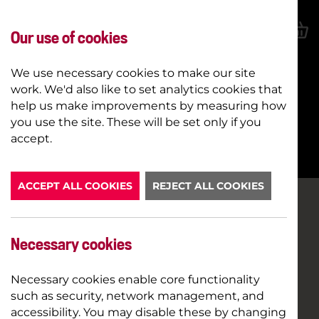
Our use of cookies
We use necessary cookies to make our site
work. We'd also like to set analytics cookies that
help us make improvements by measuring how
you use the site. These will be set only if you
BOOK NOW
accept.
ACCEPT ALL COOKIES
REJECT ALL COOKIES
Necessary cookies
Necessary cookies enable core functionality
such as security, network management, and
accessibility. You may disable these by changing